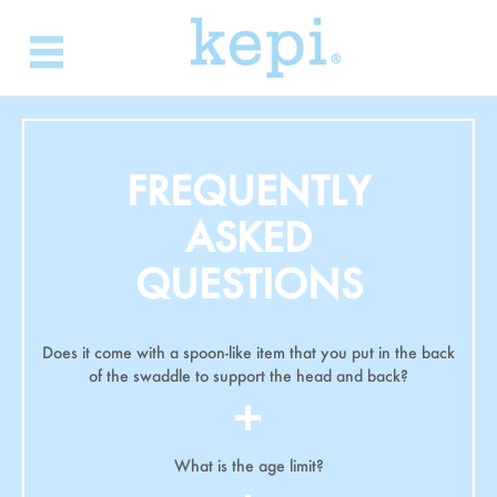
Skip
to
content
FREQUENTLY
ASKED
QUESTIONS
Does it come with a spoon-like item that you put in the back
of the swaddle to support the head and back?
What is the age limit?