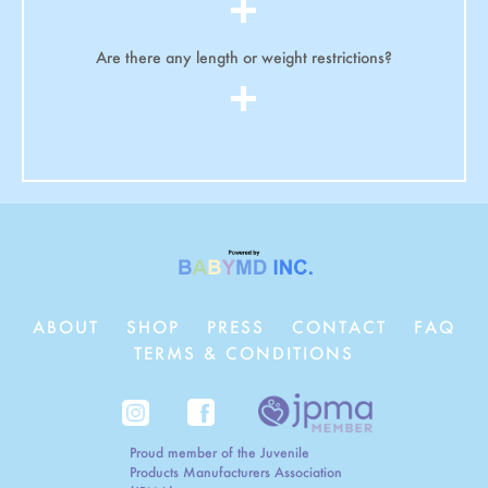
Are there any length or weight restrictions?
ABOUT
SHOP
PRESS
CONTACT
FAQ
TERMS & CONDITIONS
Proud member of the Juvenile
Products Manufacturers Association